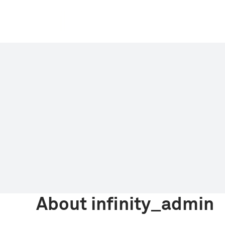
Skip
to
content
About
infinity_admin