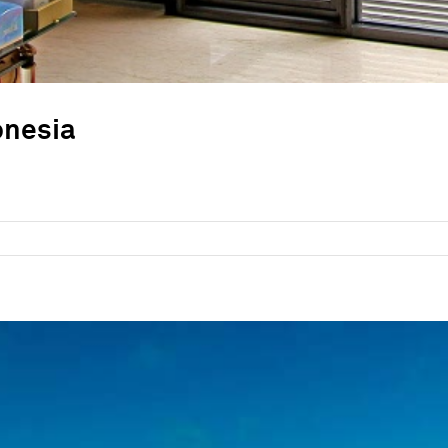
onesia