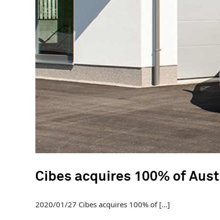
Cibes acquires 100% of Aust
2020/01/27 Cibes acquires 100% of [...]