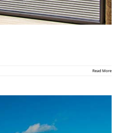
Read More