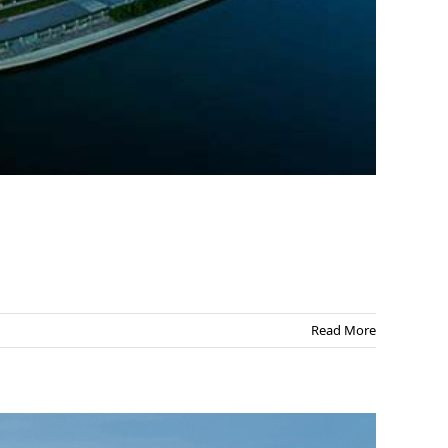
Read More