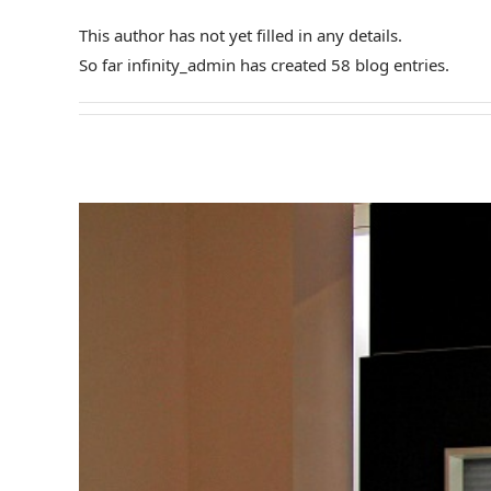
This author has not yet filled in any details.
So far infinity_admin has created 58 blog entries.