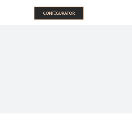
ACT US
中文
CONFIGURATOR