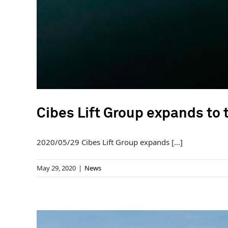
Cibes Lift Group expands to
2020/05/29 Cibes Lift Group expands [...]
May 29, 2020
|
News