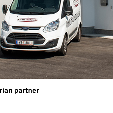
rian partner