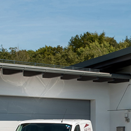
Cibes acquires 100% of Austrian partner