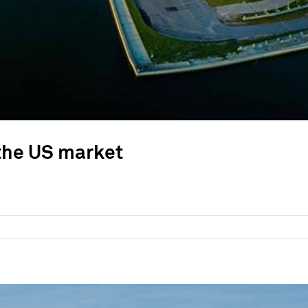
 the US market