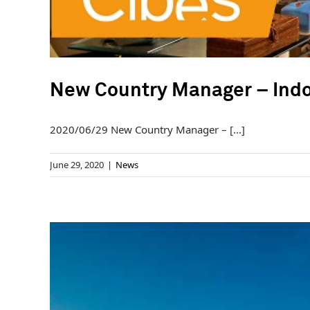
New Country Manager – Ind
2020/06/29 New Country Manager – [...]
June 29, 2020
|
News