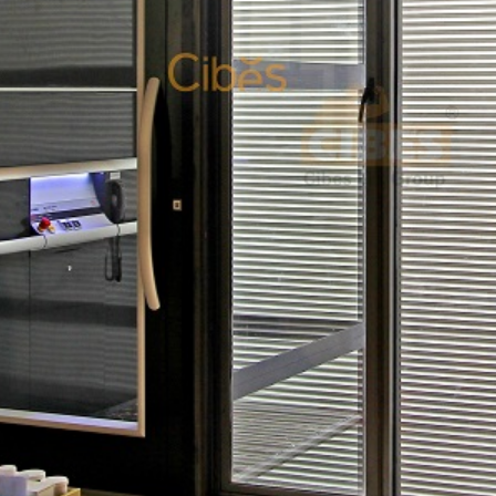
New Country Manager – Indonesia