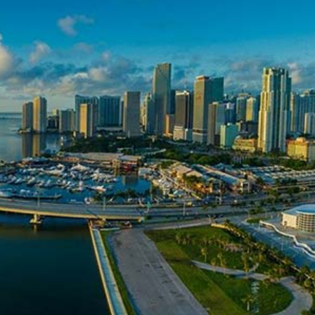
Cibes Lift Group expands to the US market