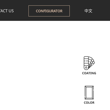
ACT US
中文
CONFIGURATOR