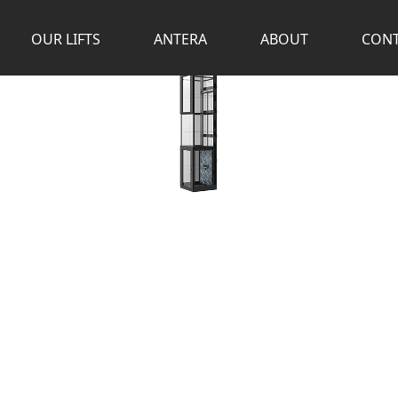
OUR LIFTS
ANTERA
ABOUT
CONT