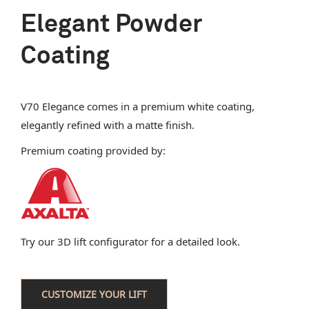
Elegant Powder
Coating
V70 Elegance comes in a premium white coating,
elegantly refined with a matte finish.
Premium coating provided by:
Try our 3D lift configurator for a detailed look.
CUSTOMIZE YOUR LIFT