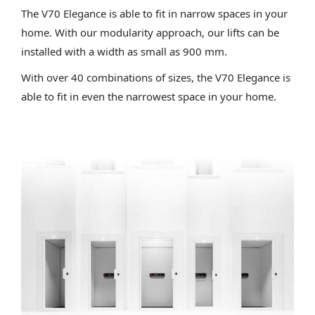
The V70 Elegance is able to fit in narrow spaces in your
home. With our modularity approach, our lifts can be
installed with a width as small as 900 mm.
With over 40 combinations of sizes, the V70 Elegance is
able to fit in even the narrowest space in your home.