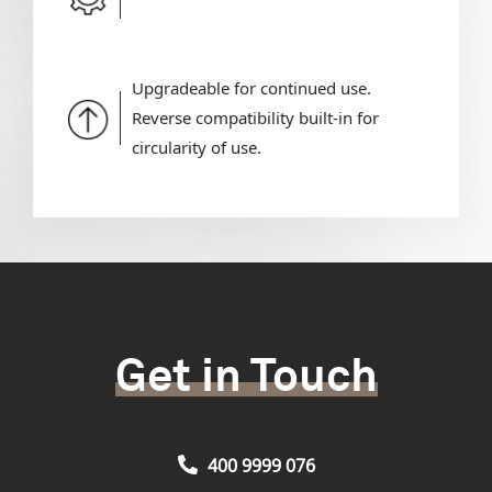
Upgradeable for continued use.
Reverse compatibility built-in for
circularity of use.
Get in Touch
400 9999 076
Our Lift Experts are always ready to help you discover