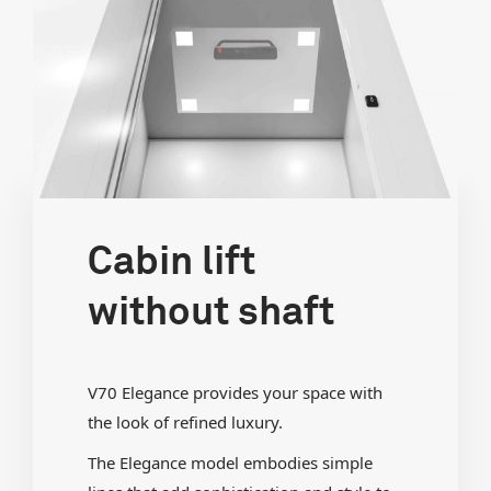
Cabin lift
without shaft
V70 Elegance provides your space with
the look of refined luxury.
The Elegance model embodies simple