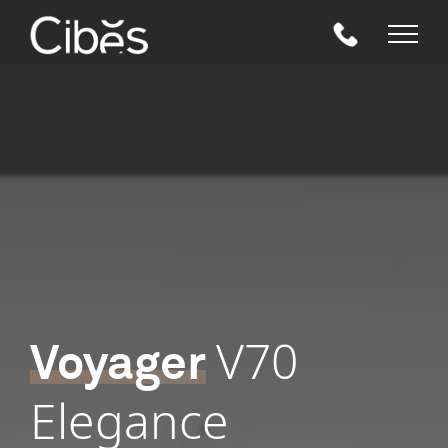
Skip
to
content
V70
Voyager
Elegance