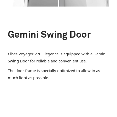
Gemini Swing Door
Cibes Voyager V70 Elegance is equipped with a Gemini
Swing Door for reliable and convenient use.
The door frame is specially optimized to allow in as
much light as possible.