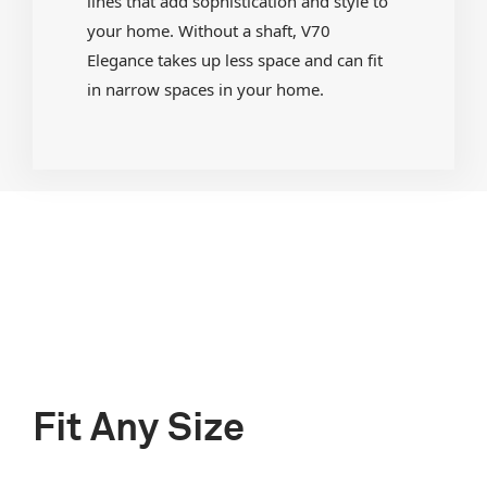
lines that add sophistication and style to
your home. Without a shaft, V70
Elegance takes up less space and can fit
in narrow spaces in your home.
Fit Any Size