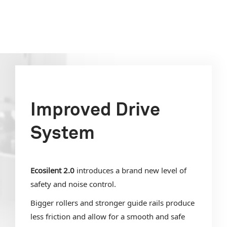
Improved Drive
System
Ecosilent 2.0
introduces a brand new level of
safety and noise control.
Bigger rollers and stronger guide rails produce
less friction and allow for a smooth and safe