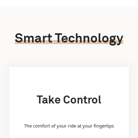
Smart Technology
Take Control
The comfort of your ride at your fingertips