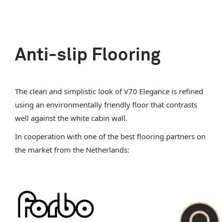
Anti-slip Flooring
The clean and simplistic look of V70 Elegance is refined
using an environmentally friendly floor that contrasts
well against the white cabin wall.
In cooperation with one of the best flooring partners on
the market from the Netherlands: