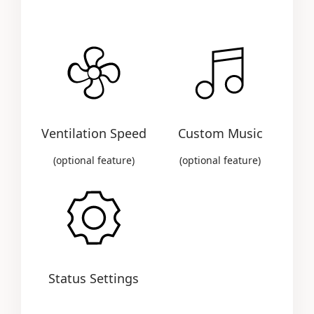
Ventilation Speed
Custom Music
(optional feature)
(optional feature)
Status Settings