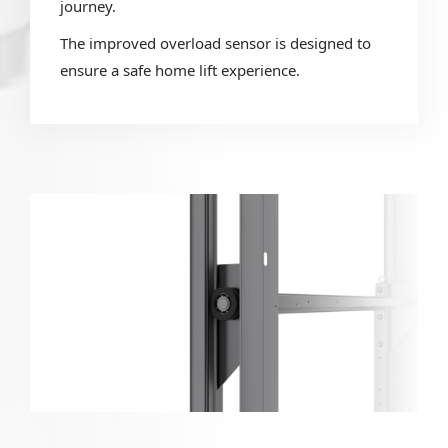
journey.
The improved overload sensor is designed to
ensure a safe home lift experience.