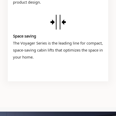
product design.
Space saving
The Voyager Series is the leading line for compact,
space-saving cabin lifts that optimizes the space in
your home.