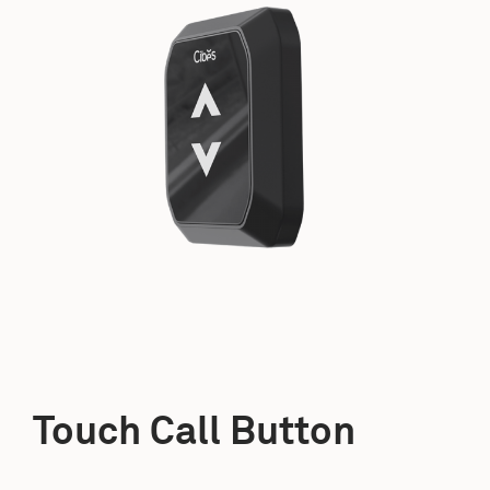
Touch Call Button