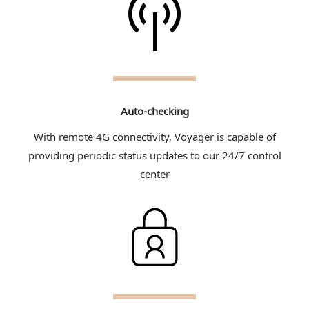
Auto-checking
With remote 4G connectivity, Voyager is capable of
providing periodic status updates to our 24/7 control
center