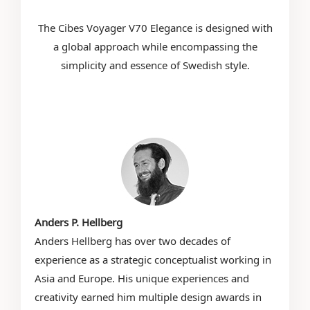
The Cibes Voyager V70 Elegance is designed with
a global approach while encompassing the
simplicity and essence of Swedish style.
Anders P. Hellberg
Anders Hellberg has over two decades of
experience as a strategic conceptualist working in
Asia and Europe. His unique experiences and
creativity earned him multiple design awards in