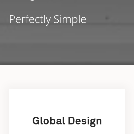
Perfectly Simple
Global Design