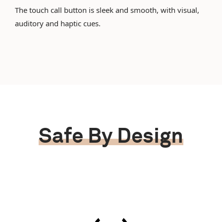
The touch call button is sleek and smooth, with visual,
auditory and haptic cues.
Safe By Design