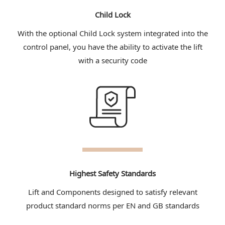
Child Lock
With the optional Child Lock system integrated into the
control panel, you have the ability to activate the lift
with a security code
Highest Safety Standards
Lift and Components designed to satisfy relevant
product standard norms per EN and GB standards