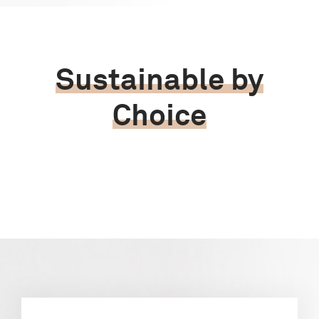
Sustainable by
Choice