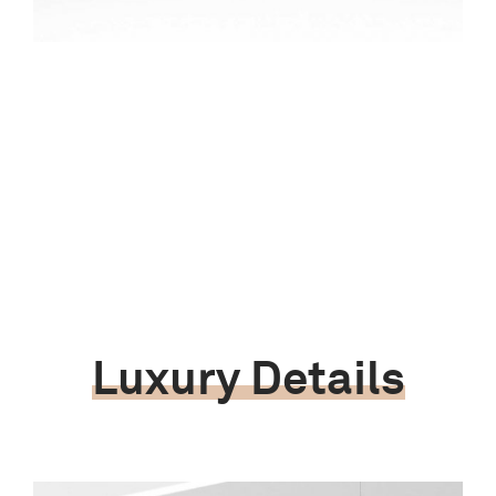
Luxury Details