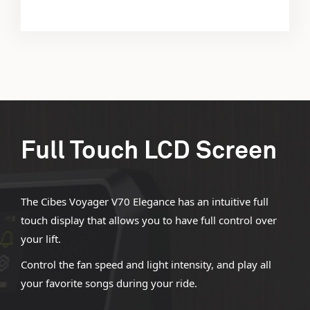
Full Touch LCD Screen
The Cibes Voyager V70 Elegance has an intuitive full
touch display that allows you to have full control over
your lift.
Control the fan speed and light intensity, and play all
your favorite songs during your ride.