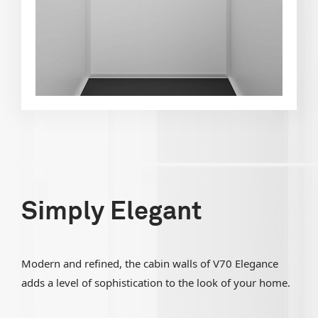
Simply Elegant
Modern and refined, the cabin walls of V70 Elegance
adds a level of sophistication to the look of your home.