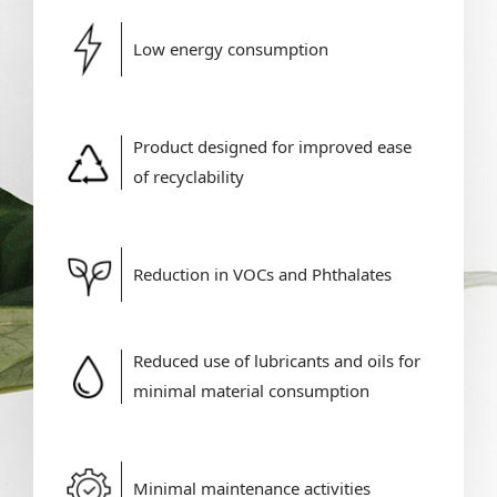
Low energy consumption
Product designed for improved ease
of recyclability
Reduction in VOCs and Phthalates
Reduced use of lubricants and oils for
minimal material consumption
Minimal maintenance activities