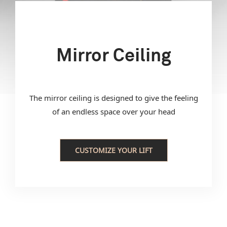
Mirror Ceiling
The mirror ceiling is designed to give the feeling
of an endless space over your head
CUSTOMIZE YOUR LIFT